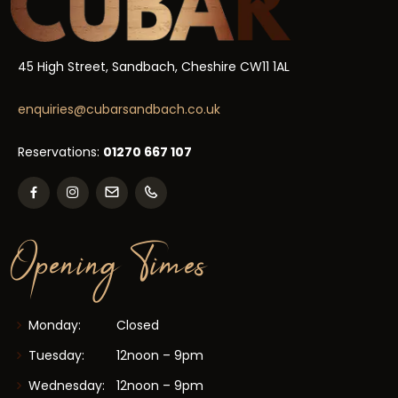
45 High Street, Sandbach, Cheshire CW11 1AL
enquiries@cubarsandbach.co.uk
Reservations:
01270 667 107
Opening Times
Monday:
Closed
Tuesday:
12noon – 9pm
Wednesday:
12noon – 9pm