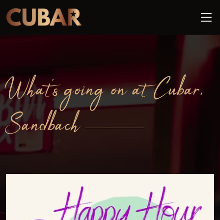
What's going on at Cubar,
Sandbach