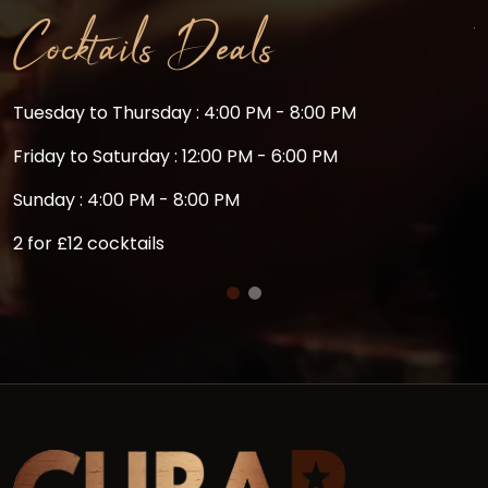
Cocktails Deals
Tuesday to Thursday : 4:00 PM - 8:00 PM
C
m
Friday to Saturday : 12:00 PM - 6:00 PM
Sunday : 4:00 PM - 8:00 PM
2 for £12 cocktails